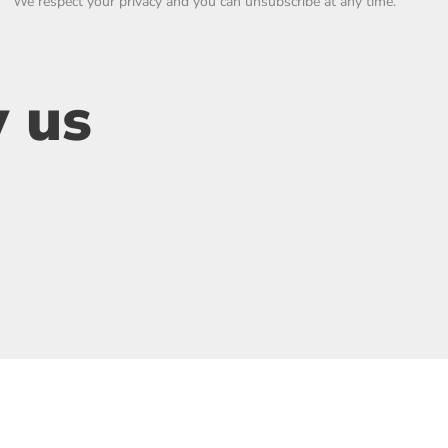
We respect your privacy and you can unsubscribe at any time.
 us