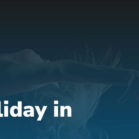
liday in