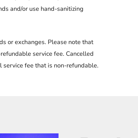
ds and/or use hand-sanitizing
unds or exchanges. Please note that
n-refundable service fee. Cancelled
l service fee that is non-refundable.