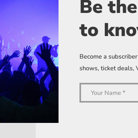
Be the
to kn
Become a subscriber
shows, ticket deals,