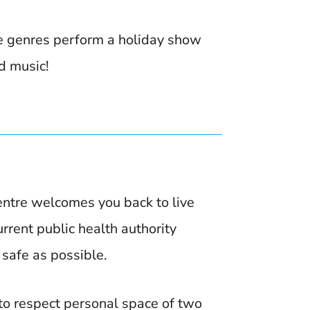
e genres perform a holiday show
d music!
ntre welcomes you back to live
rent public health authority
 safe as possible.
 to respect personal space of two