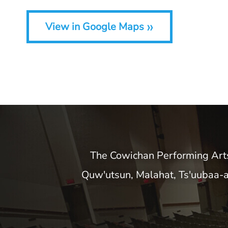
»
View in Google Maps
The Cowichan Performing Arts C
Quw'utsun, Malahat, Ts'uubaa-a