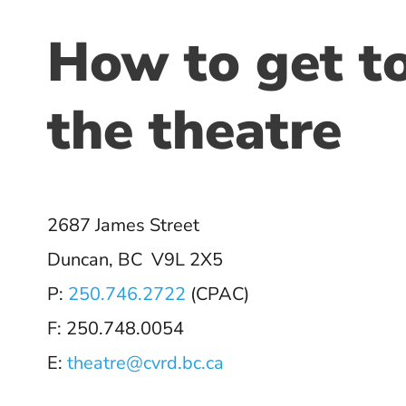
How to get t
the theatre
2687 James Street
Duncan, BC V9L 2X5
P:
250.746.2722
(CPAC)
F: 250.748.0054
E:
theatre@cvrd.bc.ca