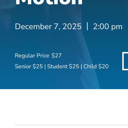
December 7, 2025
2:00 pm
$27
Senior $25 | Student $25 | Child $20