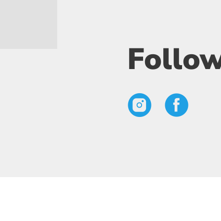
Follow