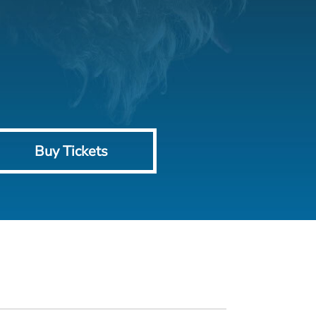
Buy Tickets