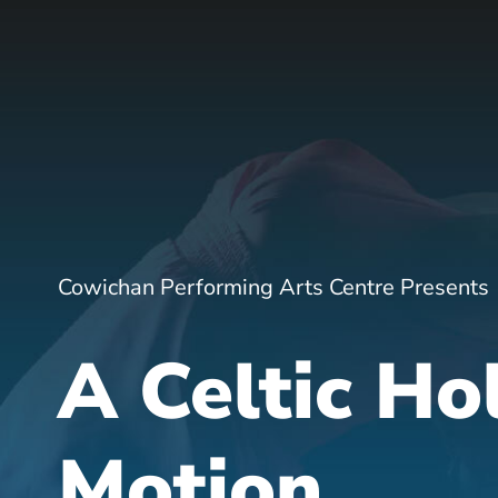
Cowichan Performing Arts Centre Presents
A Celtic Ho
Motion