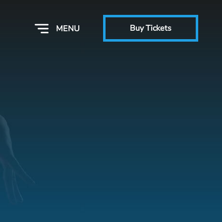
Buy Tickets
MENU