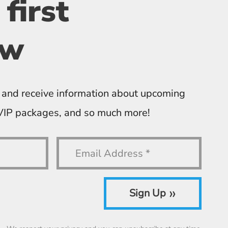
 first
ow
 and receive information about upcoming
 VIP packages, and so much more!
»
Sign Up