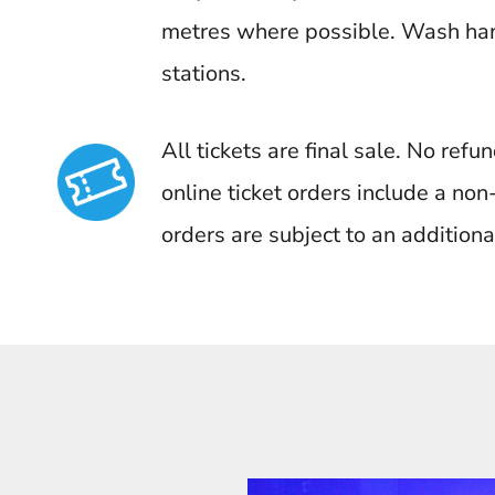
metres where possible. Wash han
stations.
All tickets are final sale. No ref
online ticket orders include a no
orders are subject to an additiona