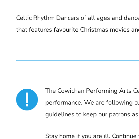
Celtic Rhythm Dancers of all ages and danc
that features favourite Christmas movies an
The Cowichan Performing Arts Ce
performance. We are following cur
guidelines to keep our patrons as
Stay home if you are ill. Continue