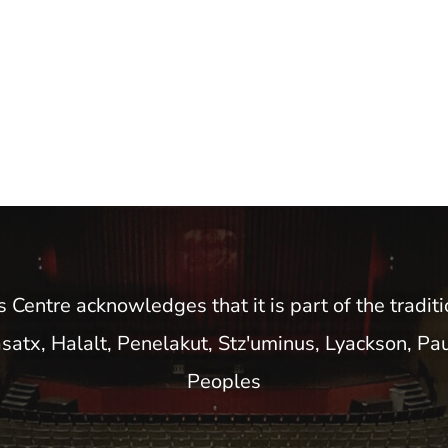
entre acknowledges that it is part of the traditio
satx, Halalt, Penelakut, Stz'uminus, Lyackson, Pa
Peoples