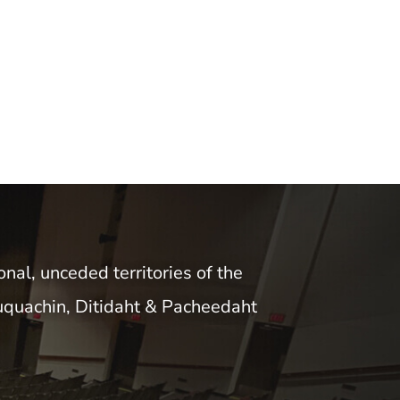
nal, unceded territories of the
uquachin, Ditidaht & Pacheedaht