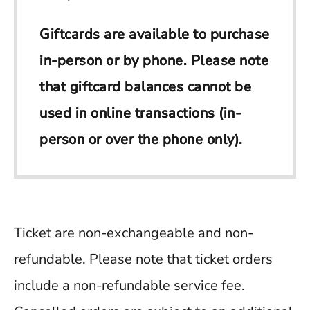
Giftcards are available to purchase
in-person or by phone. Please note
that giftcard balances cannot be
used in online transactions (in-
person or over the phone only).
Ticket are non-exchangeable and non-
refundable. Please note that ticket orders
include a non-refundable service fee.