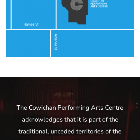
The Cowichan Performing Arts Centre
acknowledges that it is part of the
traditional, unceded territories of the