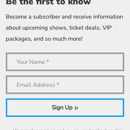
Be the first
to know
Become a subscriber and receive information
about upcoming shows, ticket deals, VIP
packages, and so much more!
»
Sign Up