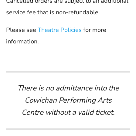
Cancelled orders are subject to an additional
service fee that is non-refundable.
Please see
Theatre Policies
for more
information.
There is no admittance into the
Cowichan Performing Arts
Centre without a valid ticket.