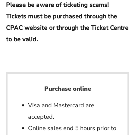
Please be aware of ticketing scams!
Tickets must be purchased through the
CPAC website or through the Ticket Centre
to be valid.
Purchase online
Visa and Mastercard are
accepted.
Online sales end 5 hours prior to