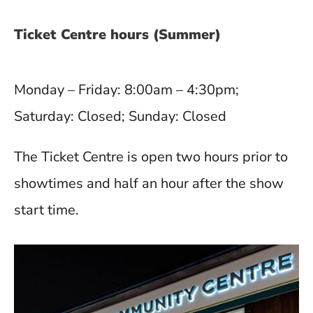
Ticket Centre hours (Summer)
Monday – Friday: 8:00am – 4:30pm;
Saturday: Closed; Sunday: Closed
The Ticket Centre is open two hours prior to
showtimes and half an hour after the show
start time.