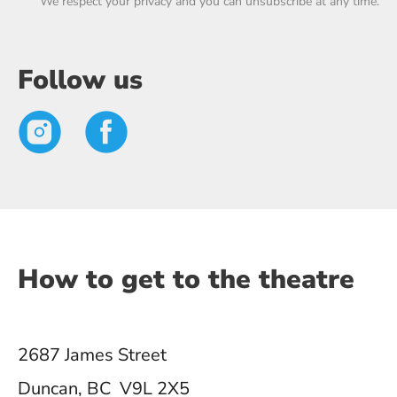
We respect your privacy and you can unsubscribe at any time.
Follow us
How to get to the theatre
2687 James Street
Duncan, BC V9L 2X5