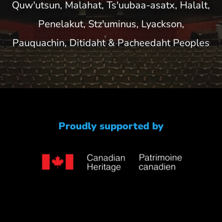
Quw'utsun, Malahat, Ts'uubaa-asatx, Halalt,
Penelakut, Stz'uminus, Lyackson,
Pauquachin, Ditidaht & Pacheedaht Peoples
Proudly supported by