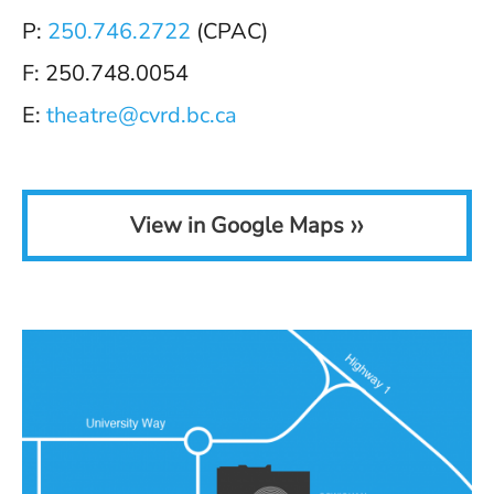
P:
250.746.2722
(CPAC)
F: 250.748.0054
E:
theatre@cvrd.bc.ca
»
View in Google Maps