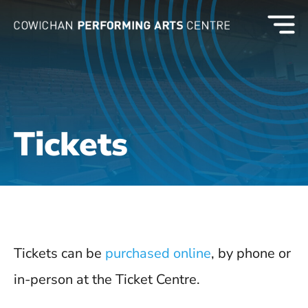
Tickets
Tickets can be
purchased online
, by phone or
in-person at the Ticket Centre.