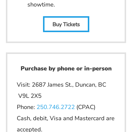
showtime.
Buy Tickets
Purchase by phone or in-person
Visit: 2687 James St., Duncan, BC
V9L 2X5
Phone:
250.746.2722
(CPAC)
Cash, debit, Visa and Mastercard are
accepted.