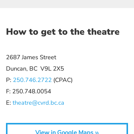
How to get to the theatre
2687 James Street
Duncan, BC V9L 2X5
P:
250.746.2722
(CPAC)
F: 250.748.0054
E:
theatre@cvrd.bc.ca
»
View in Google Maps