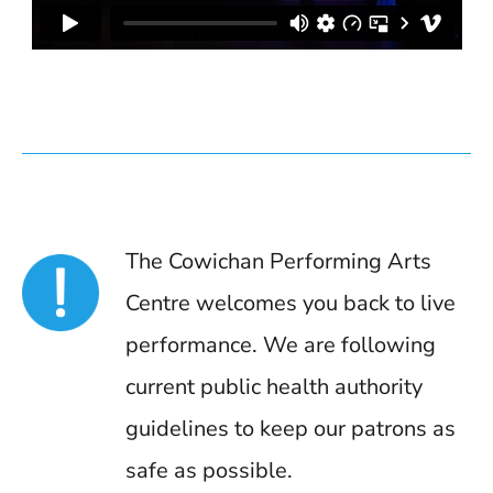
The Cowichan Performing Arts
Centre welcomes you back to live
performance. We are following
current public health authority
guidelines to keep our patrons as
safe as possible.