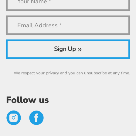
»
Sign Up
We respect your privacy and you can unsubscribe at any time.
Follow us