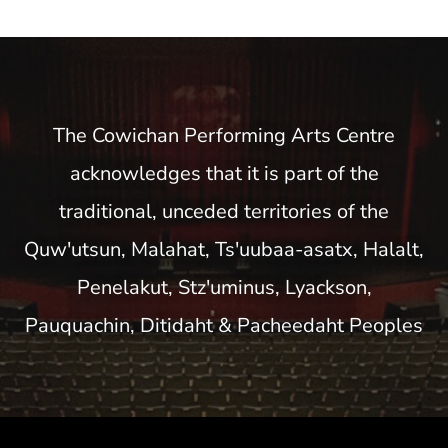
The Cowichan Performing Arts Centre
acknowledges that it is part of the
traditional, unceded territories of the
Quw'utsun, Malahat, Ts'uubaa-asatx, Halalt,
Penelakut, Stz'uminus, Lyackson,
Pauquachin, Ditidaht & Pacheedaht Peoples