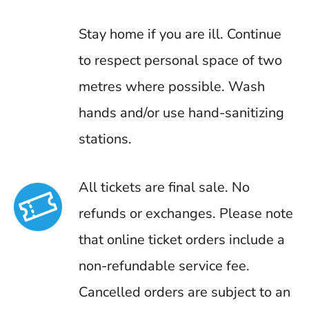
Stay home if you are ill. Continue
to respect personal space of two
metres where possible. Wash
hands and/or use hand-sanitizing
stations.
All tickets are final sale. No
refunds or exchanges. Please note
that online ticket orders include a
non-refundable service fee.
Cancelled orders are subject to an