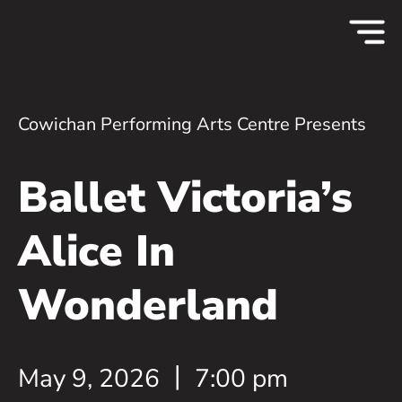
Cowichan Performing Arts Centre Presents
Ballet Victoria’s
Alice In
Wonderland
May 9, 2026
7:00 pm