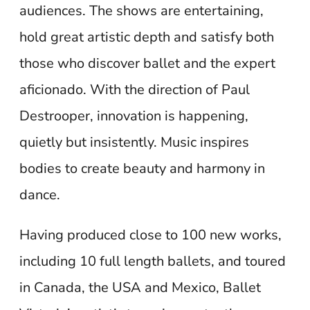
audiences. The shows are entertaining,
hold great artistic depth and satisfy both
those who discover ballet and the expert
aficionado. With the direction of Paul
Destrooper, innovation is happening,
quietly but insistently. Music inspires
bodies to create beauty and harmony in
dance.
Having produced close to 100 new works,
including 10 full length ballets, and toured
in Canada, the USA and Mexico, Ballet