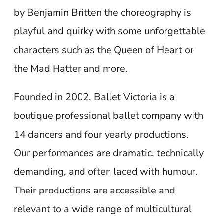
by Benjamin Britten the choreography is
playful and quirky with some unforgettable
characters such as the Queen of Heart or
the Mad Hatter and more.
Founded in 2002, Ballet Victoria is a
boutique professional ballet company with
14 dancers and four yearly productions.
Our performances are dramatic, technically
demanding, and often laced with humour.
Their productions are accessible and
relevant to a wide range of multicultural