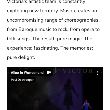
Victoria’s artistic team is constantly
exploring new territory. Music creates an
uncompromising range of choreographies,
from Baroque music to rock, from opera to
folk songs. The result: pure magic. The
experience: fascinating. The memories:
pure delight.