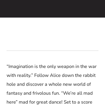
“Imagination is the only weapon in the war
with reality.” Follow Alice down the rabbit
hole and discover a whole new world of
fantasy and frivolous fun. “We’re all mad
here” mad for great dance! Set to a score