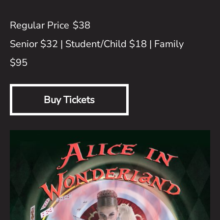
$38
Senior $32 | Student/Child $18 | Family
$95
Buy Tickets