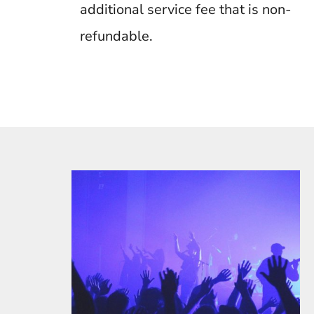
additional service fee that is non-
refundable.