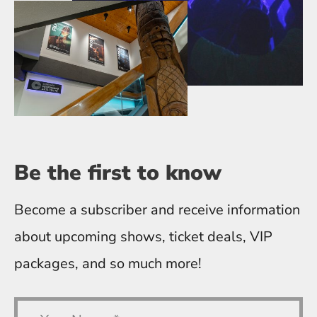
Be the first
to know
Become a subscriber and receive information
about upcoming shows, ticket deals, VIP
packages, and so much more!