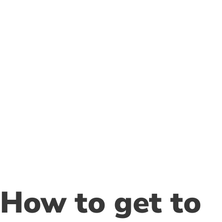
Follow us
How to get to