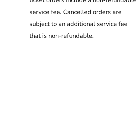
ticket orders include a non-refundable
service fee. Cancelled orders are
subject to an additional service fee
that is non-refundable.