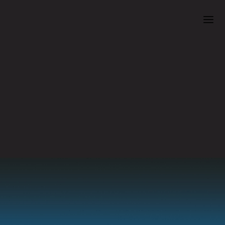
Cowichan Performing Arts Centre Presents
BYU Idaho
Symphony
Band:
Symphonic