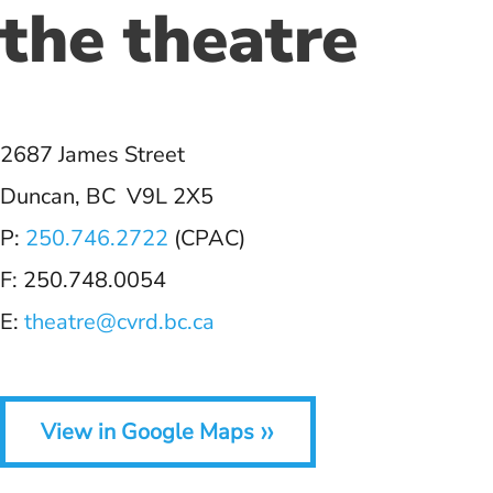
the theatre
2687 James Street
Duncan, BC V9L 2X5
P:
250.746.2722
(CPAC)
F: 250.748.0054
E:
theatre@cvrd.bc.ca
»
View in Google Maps