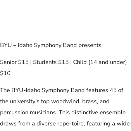
BYU – Idaho Symphony Band presents
Senior $15 | Students $15 | Child (14 and under)
$10
The BYU-Idaho Symphony Band features 45 of
the university’s top woodwind, brass, and
percussion musicians. This distinctive ensemble
draws from a diverse repertoire, featuring a wide