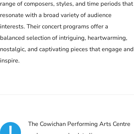
range of composers, styles, and time periods that
resonate with a broad variety of audience
interests. Their concert programs offer a
balanced selection of intriguing, heartwarming,
nostalgic, and captivating pieces that engage and
inspire.
The Cowichan Performing Arts Centre