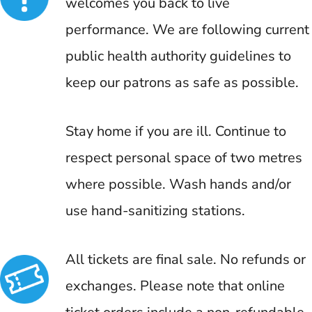
welcomes you back to live
performance. We are following current
public health authority guidelines to
keep our patrons as safe as possible.
Stay home if you are ill. Continue to
respect personal space of two metres
where possible. Wash hands and/or
use hand-sanitizing stations.
All tickets are final sale. No refunds or
exchanges. Please note that online