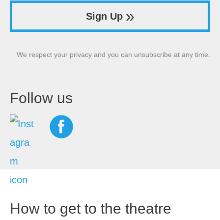
»
Sign Up
We respect your privacy and you can unsubscribe at any time.
Follow us
How to get to the theatre