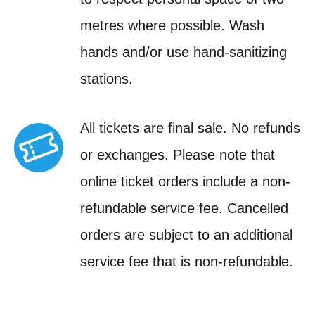
metres where possible. Wash
hands and/or use hand-sanitizing
stations.
All tickets are final sale. No refunds
or exchanges. Please note that
online ticket orders include a non-
refundable service fee. Cancelled
orders are subject to an additional
service fee that is non-refundable.