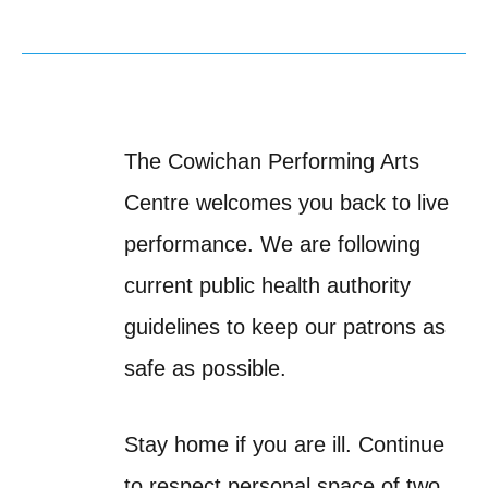
The Cowichan Performing Arts
Centre welcomes you back to live
performance. We are following
current public health authority
guidelines to keep our patrons as
safe as possible.
Stay home if you are ill. Continue
to respect personal space of two