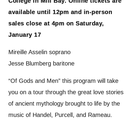
College in Mill Bay. Online tickets are
available until 12pm and in-person
sales close at 4pm on Saturday,
January 17
Mireille Asselin soprano
Jesse Blumberg baritone
“Of Gods and Men” this program will take
you on a tour through the great love stories
of ancient mythology brought to life by the
music of Handel, Purcell, and Rameau.