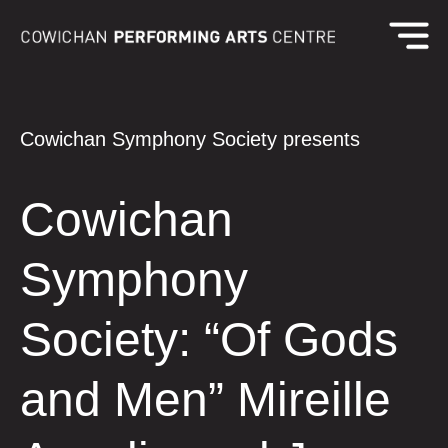
Cowichan Symphony Society presents
Cowichan
Symphony
Society: “Of Gods
and Men” Mireille