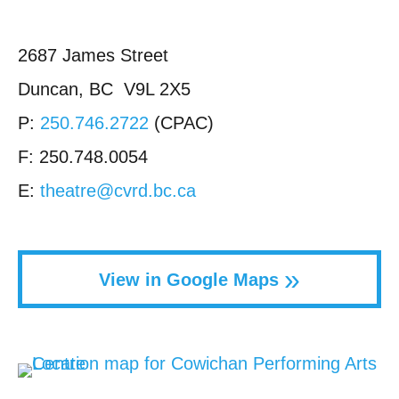
2687 James Street
Duncan, BC V9L 2X5
P:
250.746.2722
(CPAC)
F: 250.748.0054
E:
theatre@cvrd.bc.ca
»
View in Google Maps