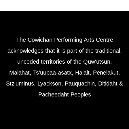
The Cowichan Performing Arts Centre
acknowledges that it is part of the traditional,
unceded territories of the Quw'utsun,
Malahat, Ts'uubaa-asatx, Halalt, Penelakut,
Stz'uminus, Lyackson, Pauquachin, Ditidaht &
Pacheedaht Peoples