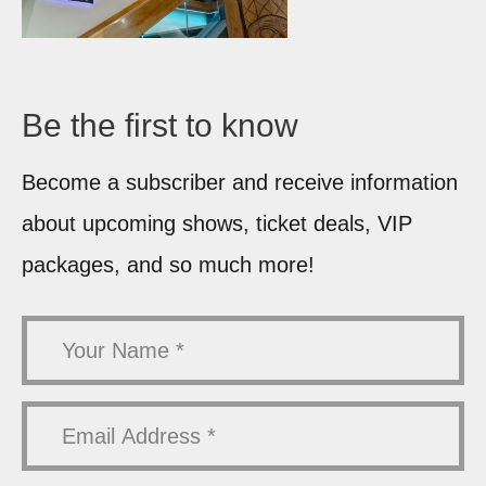
Be the first
to know
Become a subscriber and receive information
about upcoming shows, ticket deals, VIP
packages, and so much more!