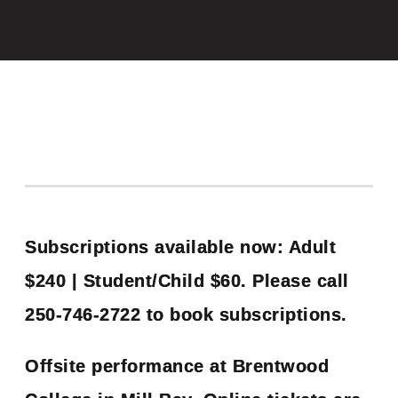
Subscriptions available now: Adult
$240 | Student/Child $60. Please call
250-746-2722 to book subscriptions.
Offsite performance at Brentwood