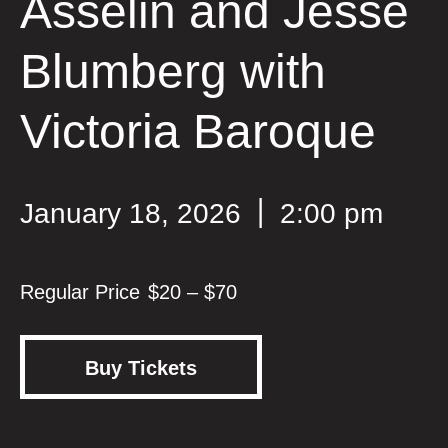
Asselin and Jesse
Blumberg with
Victoria Baroque
January 18, 2026
2:00 pm
$20 – $70
Buy Tickets