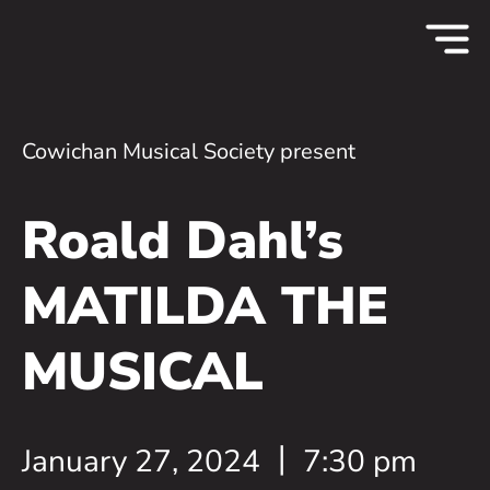
Cowichan Musical Society present
Roald Dahl’s
MATILDA THE
MUSICAL
January 27, 2024
7:30 pm