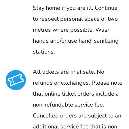
Stay home if you are ill. Continue
to respect personal space of two
metres where possible. Wash
hands and/or use hand-sanitizing
stations.
All tickets are final sale. No
refunds or exchanges. Please note
that online ticket orders include a
non-refundable service fee.
Cancelled orders are subject to an
additional service fee that is non-