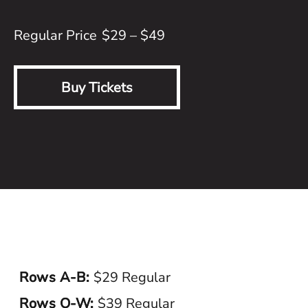
$29 – $49
Buy Tickets
Rows A-B:
$29 Regular
Rows O-W:
$39 Regular