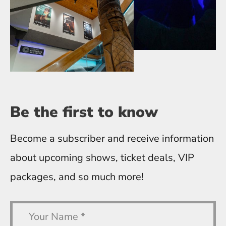
Be the first
to know
Become a subscriber and receive information
about upcoming shows, ticket deals, VIP
packages, and so much more!