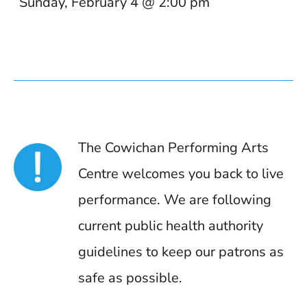
Sunday, February 4 @ 2:00 pm
The Cowichan Performing Arts
Centre welcomes you back to live
performance. We are following
current public health authority
guidelines to keep our patrons as
safe as possible.