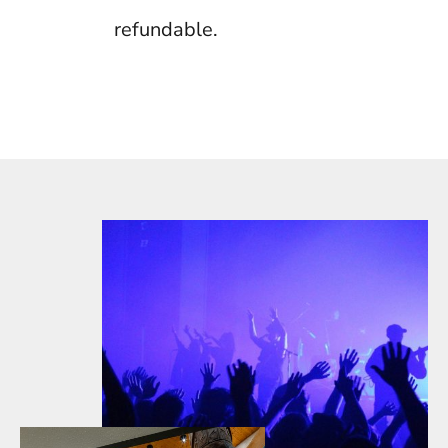
refundable.