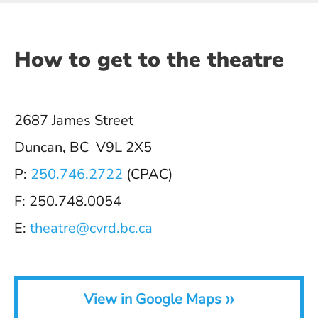
How to get to the theatre
2687 James Street
Duncan, BC V9L 2X5
P:
250.746.2722
(CPAC)
F: 250.748.0054
E:
theatre@cvrd.bc.ca
»
View in Google Maps