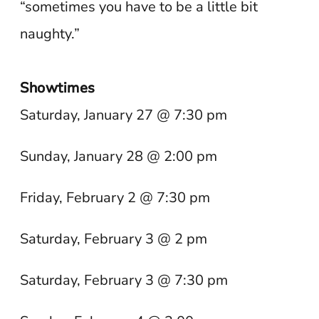
“sometimes you have to be a little bit
naughty.”
Showtimes
Saturday, January 27 @ 7:30 pm
Sunday, January 28 @ 2:00 pm
Friday, February 2 @ 7:30 pm
Saturday, February 3 @ 2 pm
Saturday, February 3 @ 7:30 pm