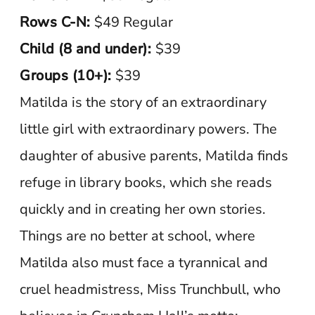
Rows C-N:
$49 Regular
Child (8 and under):
$39
Groups (10+):
$39
Matilda is the story of an extraordinary
little girl with extraordinary powers. The
daughter of abusive parents, Matilda finds
refuge in library books, which she reads
quickly and in creating her own stories.
Things are no better at school, where
Matilda also must face a tyrannical and
cruel headmistress, Miss Trunchbull, who