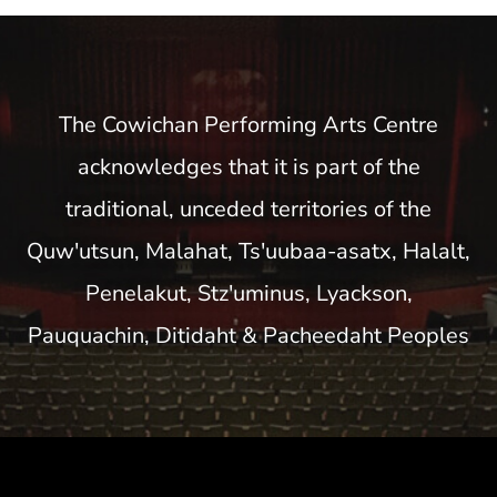
The Cowichan Performing Arts Centre
acknowledges that it is part of the
traditional, unceded territories of the
Quw'utsun, Malahat, Ts'uubaa-asatx, Halalt,
Penelakut, Stz'uminus, Lyackson,
Pauquachin, Ditidaht & Pacheedaht Peoples