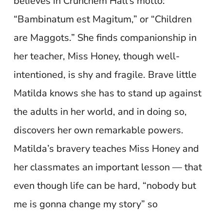
believes in Crunchem Hall’s motto:
“Bambinatum est Magitum,” or “Children
are Maggots.” She finds companionship in
her teacher, Miss Honey, though well-
intentioned, is shy and fragile. Brave little
Matilda knows she has to stand up against
the adults in her world, and in doing so,
discovers her own remarkable powers.
Matilda’s bravery teaches Miss Honey and
her classmates an important lesson — that
even though life can be hard, “nobody but
me is gonna change my story” so