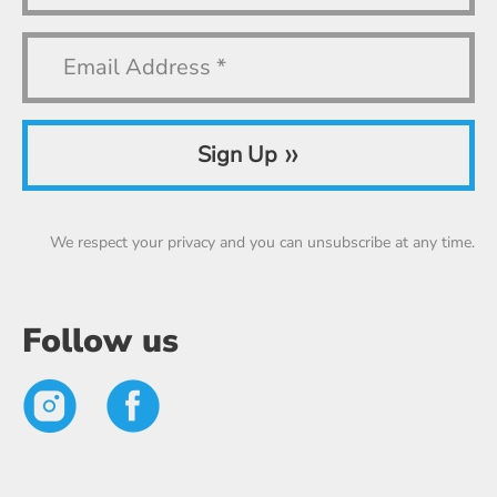
»
Sign Up
We respect your privacy and you can unsubscribe at any time.
Follow us